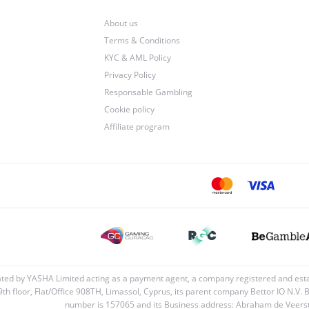
About us
Terms & Conditions
KYC & AML Policy
Privacy Policy
Responsable Gambling
Cookie policy
Affiliate program
ated by YASHA Limited acting as a payment agent, a company registered and esta
h floor, Flat/Office 908TH, Limassol, Cyprus, its parent company Bettor IO N.V. B
number is 157065 and its Business address: Abraham de Veerstr