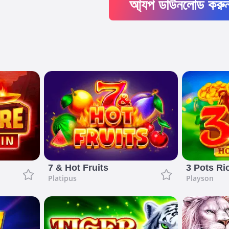
আ্যপ ডাউনলোড করু
7 & Hot Fruits
Platipus
Playson