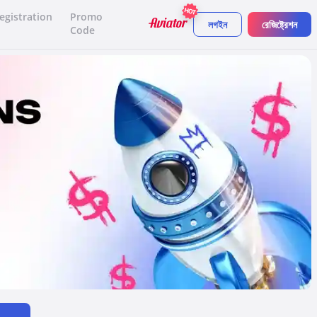
egistration
Promo
লগইন
রেজিষ্ট্রেশন
Code