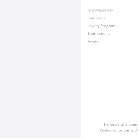
আ্যপ ডাউনলোড করুন
Live-Dealer
Loyalty Program
Tournaments
Aviator
The web-site is oper
Pentadromos Center, 9t