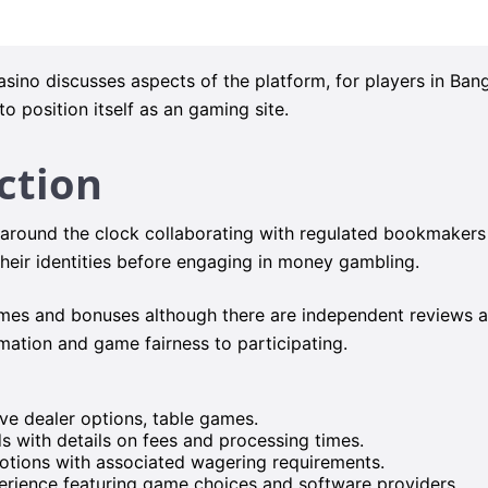
asino discusses aspects of the platform, for players in Ban
o position itself as an gaming site.
ction
e around the clock collaborating with regulated bookmaker
their identities before engaging in money gambling.
ames and bonuses although there are independent reviews ava
rmation and game fairness to participating.
live dealer options, table games.
 with details on fees and processing times.
tions with associated wagering requirements.
erience featuring game choices and software providers.