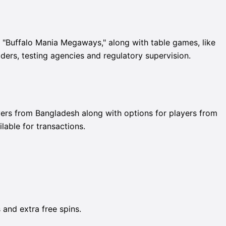
d "Buffalo Mania Megaways," along with table games, like
ders, testing agencies and regulatory supervision.
rs from Bangladesh along with options for players from
lable for transactions.
and extra free spins.