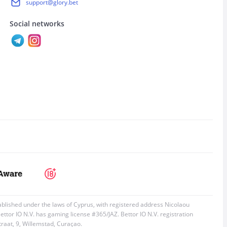
support@glory.bet
Social networks
blished under the laws of Cyprus, with registered address Nicolaou
ettor IO N.V. has gaming license #365/JAZ. Bettor IO N.V. registration
aat, 9, Willemstad, Curaçao.