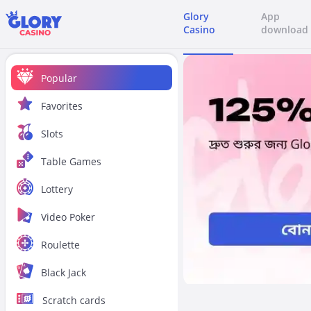
Glory
App
Casino
download
Popular
Favorites
Slots
Table Games
Lottery
Video Poker
Roulette
Black Jack
Scratch cards