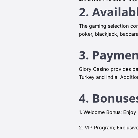
2. Availa
The gaming selection comp
poker, blackjack, baccara
3. Payme
Glory Casino provides pa
Turkey and India. Addition
4. Bonuse
1. Welcome Bonus; Enjoy 
2. VIP Program; Exclusiv