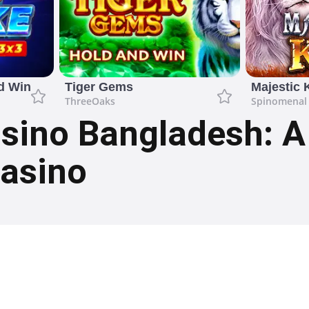
nd Win
Tiger Gems
Majestic 
ThreeOaks
Spinomenal
asino Bangladesh: A
Casino