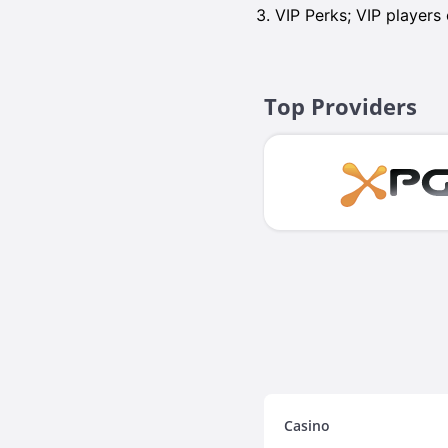
3. VIP Perks; VIP player
Top Providers
Casino