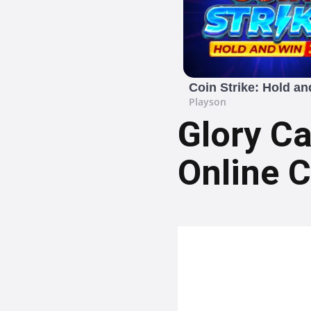
Coin Strike: Hold a
Playson
Glory C
Online 