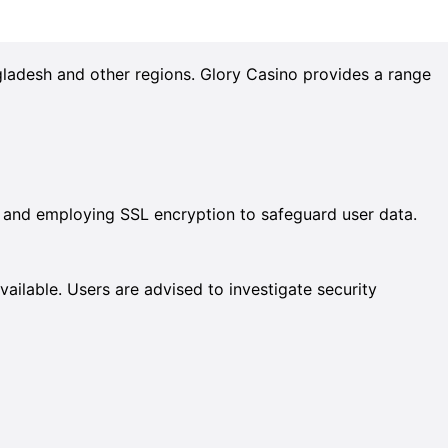
gladesh and other regions. Glory Casino provides a range
s and employing SSL encryption to safeguard user data.
ilable. Users are advised to investigate security