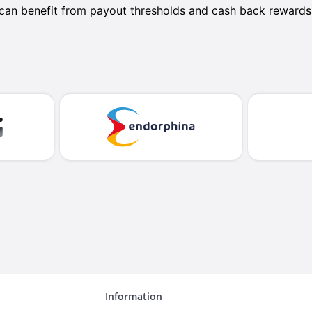
s can benefit from payout thresholds and cash back rewards
Information