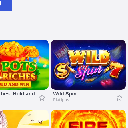
ন
3 Pots Riches: Hold and Win
Wild Spin
Platipus