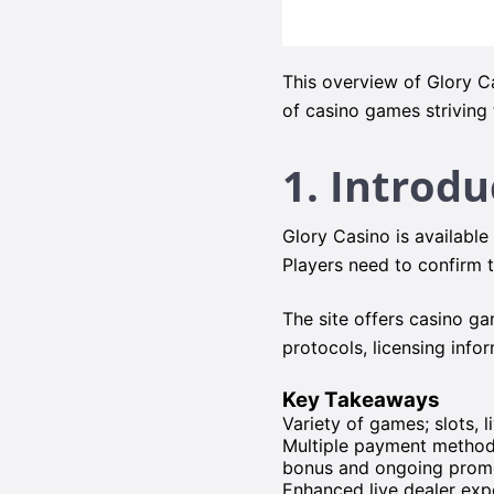
This overview of Glory C
of casino games striving t
1. Introdu
Glory Casino is availabl
Players need to confirm 
The site offers casino g
protocols, licensing info
Key Takeaways
Variety of games; slots, 
Multiple payment methods
bonus and ongoing promo
Enhanced live dealer exp