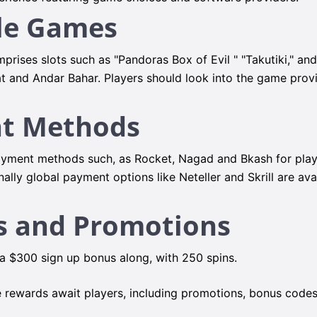
ble Games
rises slots such as "Pandoras Box of Evil " "Takutiki," an
t and Andar Bahar. Players should look into the game provi
nt Methods
yment methods such, as Rocket, Nagad and Bkash for playe
ally global payment options like Neteller and Skrill are avai
s and Promotions
a $300 sign up bonus along, with 250 spins.
e rewards await players, including promotions, bonus codes 