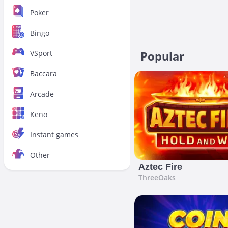
Poker
Bingo
VSport
Popular
Baccara
Arcade
Keno
Instant games
Other
Aztec Fire
ThreeOaks