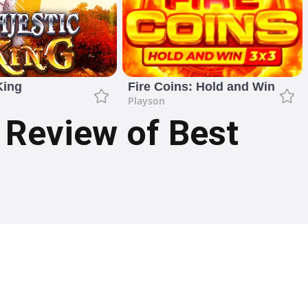
King
Fire Coins: Hold and Win
Playson
 Review of Best