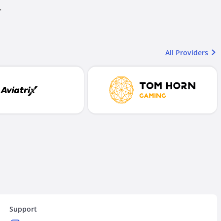
.
All Providers
Support