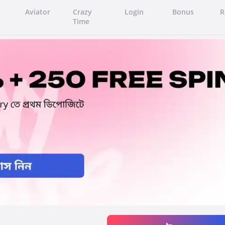
Aviator
Crazy
Login
Bonus
R
Time