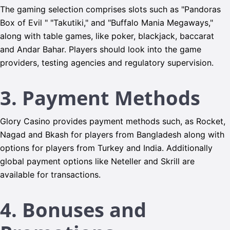
The gaming selection comprises slots such as "Pandoras
Box of Evil " "Takutiki," and "Buffalo Mania Megaways,"
along with table games, like poker, blackjack, baccarat
and Andar Bahar. Players should look into the game
providers, testing agencies and regulatory supervision.
3. Payment Methods
Glory Casino provides payment methods such, as Rocket,
Nagad and Bkash for players from Bangladesh along with
options for players from Turkey and India. Additionally
global payment options like Neteller and Skrill are
available for transactions.
4. Bonuses and