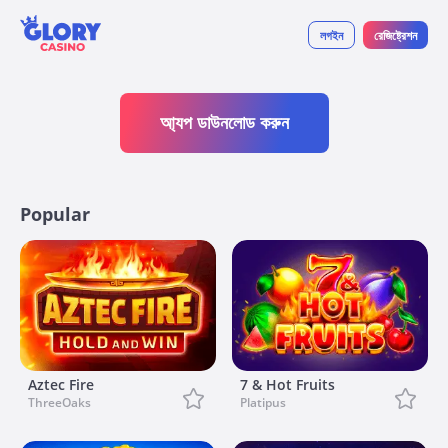
লগইন
রেজিষ্ট্রেশন
আ্যপ ডাউনলোড করুন
Popular
Aztec Fire
7 & Hot Fruits
ThreeOaks
Platipus