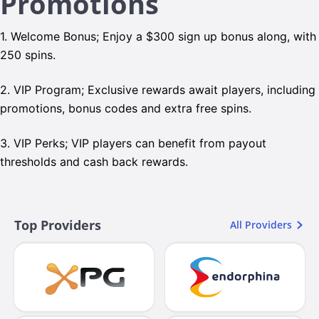
Promotions
1. Welcome Bonus; Enjoy a $300 sign up bonus along, with
250 spins.
2. VIP Program; Exclusive rewards await players, including
promotions, bonus codes and extra free spins.
3. VIP Perks; VIP players can benefit from payout
thresholds and cash back rewards.
Top Providers
All Providers