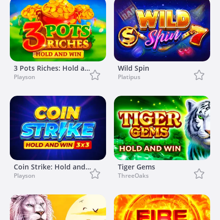
3 Pots Riches: Hold and Win
Wild Spin
Playson
Platipus
Coin Strike: Hold and Win
Tiger Gems
Playson
ThreeOaks