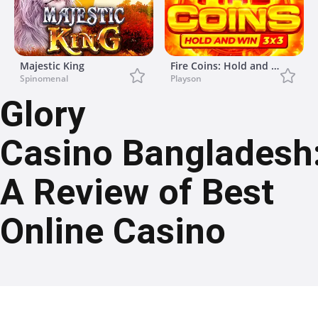
Majestic King
Fire Coins: Hold and Win
Spinomenal
Playson
Glory
Casino Bangladesh
A Review of Best
Online Casino