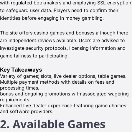
with regulated bookmakers and employing SSL encryption
to safeguard user data. Players need to confirm their
identities before engaging in money gambling.
The site offers casino games and bonuses although there
are independent reviews available. Users are advised to
investigate security protocols, licensing information and
game fairness to participating.
Key Takeaways
Variety of games; slots, live dealer options, table games.
Multiple payment methods with details on fees and
processing times.
bonus and ongoing promotions with associated wagering
requirements.
Enhanced live dealer experience featuring game choices
and software providers.
2. Available Games