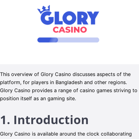
This overview of Glory Casino discusses aspects of the
platform, for players in Bangladesh and other regions.
Glory Casino provides a range of casino games striving to
position itself as an gaming site.
1. Introduction
Glory Casino is available around the clock collaborating