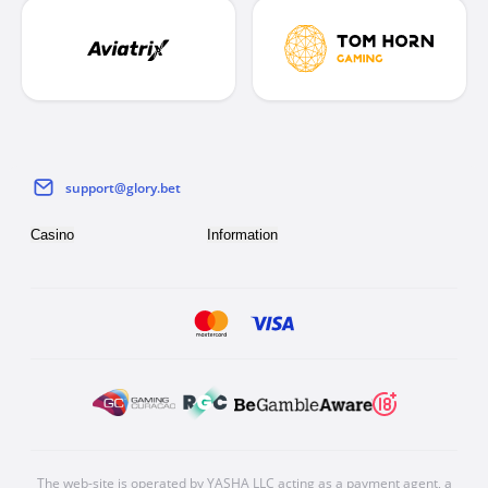
support@glory.bet
Casino
Information
Live-Dealer
Loyalty
About us
Terms &
Program
Tournaments
Conditions
KYC & AML
Policy
Privacy
Aviator
Policy
Responsable
Gambling
Cookie
policy
Affiliate program
The web-site is operated by YASHA LLC acting as a payment agent, a