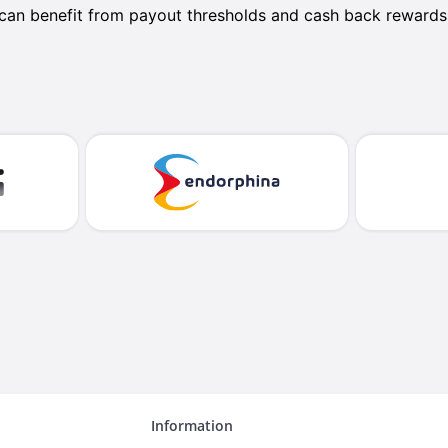
s can benefit from payout thresholds and cash back rewards
Information