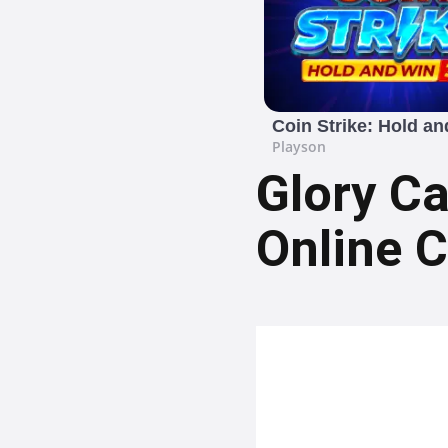
Coin Strike: Hold a
Playson
Glory C
Online 