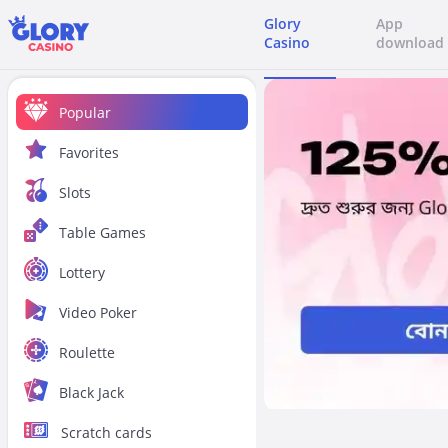
Glory
App
Casino
download
Popular
Favorites
Slots
Table Games
Lottery
Video Poker
Roulette
Black Jack
Scratch cards