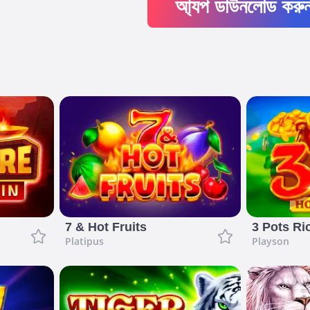
আ্যপ ডাউনলোড করু
7 & Hot Fruits
Platipus
Playson