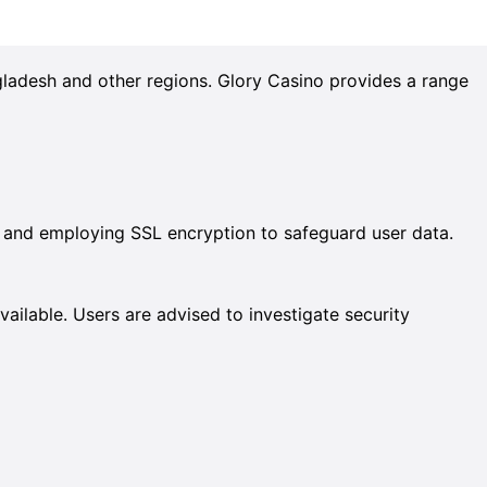
gladesh and other regions. Glory Casino provides a range
s and employing SSL encryption to safeguard user data.
ilable. Users are advised to investigate security