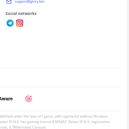
support@glory.bet
Social networks
blished under the laws of Cyprus, with registered address Nicolaou
ettor IO N.V. has gaming license #365/JAZ. Bettor IO N.V. registration
aat, 9, Willemstad, Curaçao.