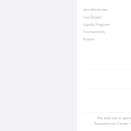
আ্যপ ডাউনলোড করুন
Live-Dealer
Loyalty Program
Tournaments
Aviator
The web-site is oper
Pentadromos Center, 9t