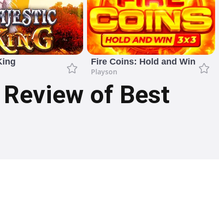
King
Fire Coins: Hold and Win
Playson
 Review of Best