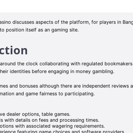
asino discusses aspects of the platform, for players in Ban
o position itself as an gaming site.
ction
e around the clock collaborating with regulated bookmaker
their identities before engaging in money gambling.
ames and bonuses although there are independent reviews ava
rmation and game fairness to participating.
live dealer options, table games.
 with details on fees and processing times.
tions with associated wagering requirements.
erience featuring game choices and software providers.