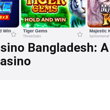
nd Win
Tiger Gems
Majestic 
ThreeOaks
Spinomenal
asino Bangladesh: A
Casino