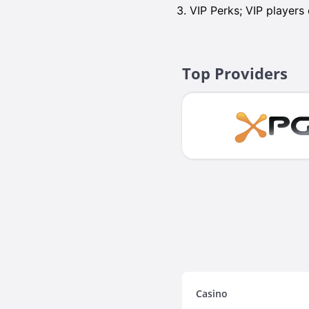
3. VIP Perks; VIP player
Top Providers
Casino