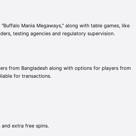
d "Buffalo Mania Megaways," along with table games, like
ders, testing agencies and regulatory supervision.
rs from Bangladesh along with options for players from
lable for transactions.
and extra free spins.