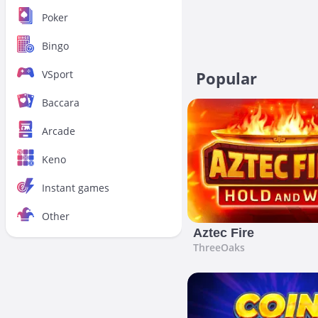
Poker
Bingo
VSport
Popular
Baccara
Arcade
Keno
Instant games
Other
Aztec Fire
ThreeOaks