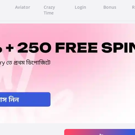
Aviator
Crazy
Login
Bonus
R
Time