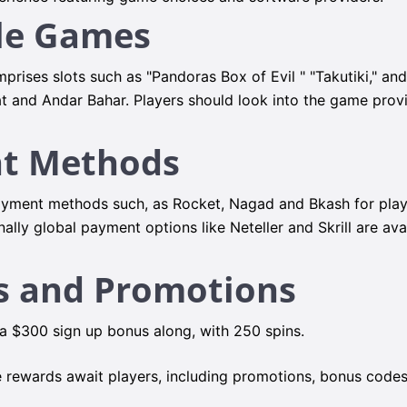
ble Games
rises slots such as "Pandoras Box of Evil " "Takutiki," an
t and Andar Bahar. Players should look into the game provi
nt Methods
yment methods such, as Rocket, Nagad and Bkash for playe
ally global payment options like Neteller and Skrill are avai
s and Promotions
a $300 sign up bonus along, with 250 spins.
e rewards await players, including promotions, bonus codes 