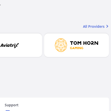
.
All Providers
Support