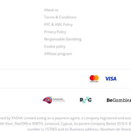
About us
Terms & Conditions
KYC & AML Policy
Privacy Policy
Responsable Gambling
Cookie policy
Affiliate program
ated by YASHA Limited acting as a payment agent, a company registered and esta
h floor, Flat/Office 908TH, Limassol, Cyprus, its parent company Bettor IO N.V. B
number is 157065 and its Business address: Abraham de Veerstr