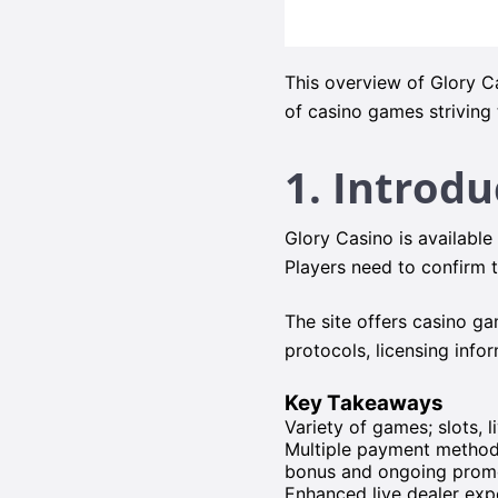
This overview of Glory C
of casino games striving t
1. Introdu
Glory Casino is availabl
Players need to confirm 
The site offers casino g
protocols, licensing info
Key Takeaways
Variety of games; slots, 
Multiple payment methods
bonus and ongoing promo
Enhanced live dealer exp