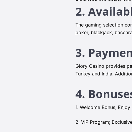
2. Availa
The gaming selection comp
poker, blackjack, baccara
3. Payme
Glory Casino provides pa
Turkey and India. Addition
4. Bonuse
1. Welcome Bonus; Enjoy 
2. VIP Program; Exclusiv