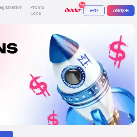
egistration
Promo
লগইন
রেজিষ্ট্রেশন
Code