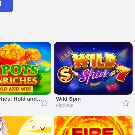
ন
3 Pots Riches: Hold and Win
Wild Spin
Platipus